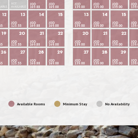
NOT
JOD
JOD
JOD
JOD
JOD
JOD
LABLE
AVAILABLE
169.88
169.88
139.00
139.00
139.00
139.
12
13
14
15
13
14
15
JOD
JOD
JOD
JOD
JOD
JOD
JOD
55
123.55
169.88
169.88
139.00
139.00
139.00
139.
19
20
21
22
20
21
22
JOD
JOD
JOD
JOD
JOD
JOD
JOD
55
123.55
169.88
169.88
139.00
139.00
139.00
139.
26
27
28
29
27
28
29
JOD
JOD
JOD
JOD
JOD
JOD
JOD
55
123.55
169.88
169.88
139.00
139.00
139.00
139.
Available Rooms
Minimum Stay
No Availability