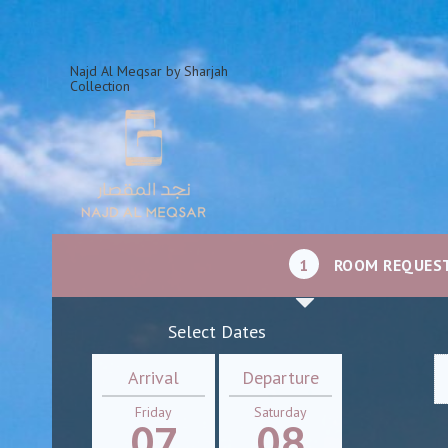
Najd Al Meqsar by Sharjah
Collection
1
ROOM REQUES
Select Dates
Arrival
Departure
Friday
Saturday
07
08