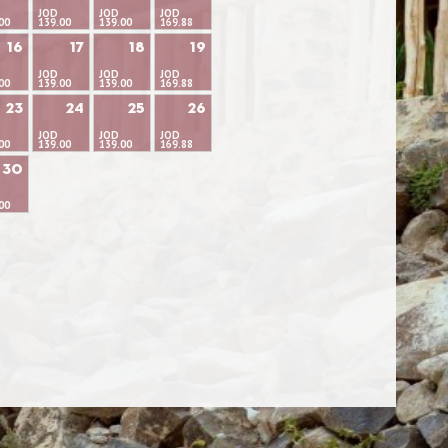
JOD
JOD
JOD
00
139.00
139.00
169.88
16
17
18
19
JOD
JOD
JOD
00
139.00
139.00
169.88
23
24
25
26
JOD
JOD
JOD
00
139.00
139.00
169.88
30
00