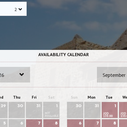
AVAILABILITY CALENDAR
26
September
ed
Thu
Fri
Sat
Sun
Mon
Tue
W
29
30
31
1
30
31
1
NOT
JOD
JOD
AVAILABLE
139.00
139.
5
6
7
8
6
7
8