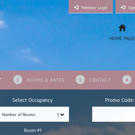
Member Login
Age
HOME PAGE
T
2
ROOMS & RATES
3
CONTACT
4
Select Occupancy
Promo Code:
Number of Rooms:
1
Room #