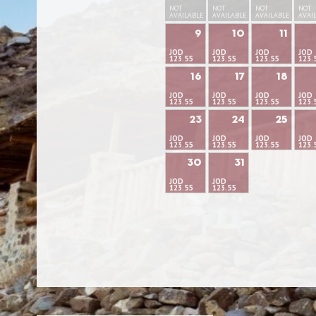
NOT
NOT
NOT
NOT
AVAILABLE
AVAILABLE
AVAILABLE
AVAI
9
10
11
JOD
JOD
JOD
JOD
123.55
123.55
123.55
123.
16
17
18
JOD
JOD
JOD
JOD
123.55
123.55
123.55
123.
23
24
25
JOD
JOD
JOD
JOD
123.55
123.55
123.55
123.
30
31
JOD
JOD
123.55
123.55