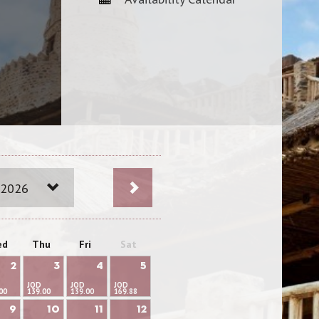
 2026
ed
Thu
Fri
Sat
2
3
4
5
JOD
JOD
JOD
00
139.00
139.00
169.88
9
10
11
12