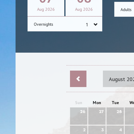
Aug
2026
Aug
2026
Adults
Overnights
August 20
Sun
Mon
Tue
W
26
27
28
2
3
4