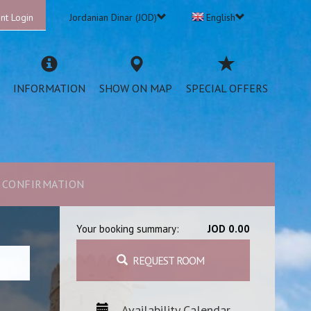
nt Login
Jordanian Dinar (JOD)
English
INFORMATION
SHOW ON MAP
SPECIAL OFFERS
CONFIRMATION
Your booking summary:
JOD 0.00
REQUEST ROOM
Availability Calendar