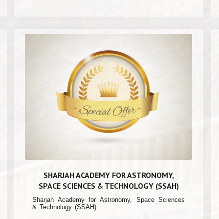
SHARJAH ACADEMY FOR ASTRONOMY,
SPACE SCIENCES & TECHNOLOGY (SSAH)
Sharjah Academy for Astronomy, Space Sciences
& Technology (SSAH)