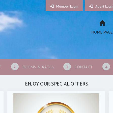
Member Login
Agent Logi
HOME PAGE
T
2
ROOMS & RATES
3
CONTACT
4
ENJOY OUR SPECIAL OFFERS