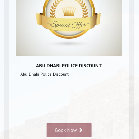
ABU DHABI POLICE DISCOUNT
Abu Dhabi Police Discount
Book Now