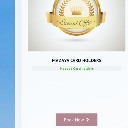
MAZAYA CARD HOLDERS
Mazaya Card holders
Book Now