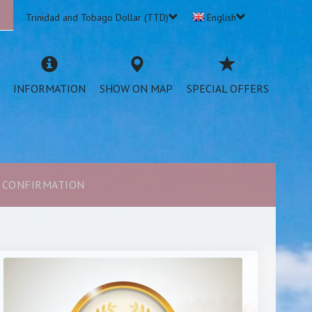
n
Trinidad and Tobago Dollar (TTD)
English
INFORMATION
SHOW ON MAP
SPECIAL OFFERS
CONFIRMATION