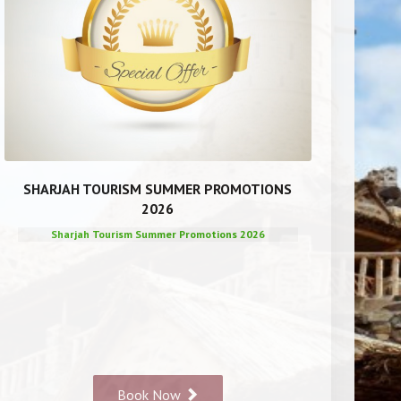
SHARJAH TOURISM SUMMER PROMOTIONS
2026
Sharjah Tourism Summer Promotions 2026
Book Now