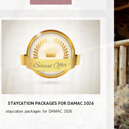
STAYCATION PACKAGES FOR DAMAC 2026
staycation packages for DAMAC 2026