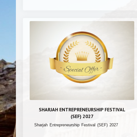
SHARJAH ENTREPRENEURSHIP FESTIVAL
(SEF) 2027
Sharjah Entrepreneurship Festival (SEF) 2027