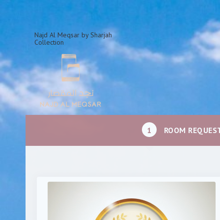
Najd Al Meqsar by Sharjah
Collection
1
ROOM REQUES