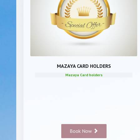
MAZAYA CARD HOLDERS
Mazaya Card holders
Book Now