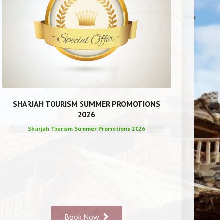
SHARJAH TOURISM SUMMER PROMOTIONS
2026
Sharjah Tourism Summer Promotions 2026
Book Now