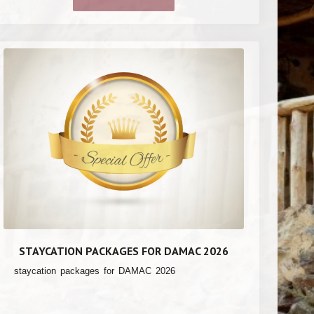
STAYCATION PACKAGES FOR DAMAC 2026
staycation packages for DAMAC 2026