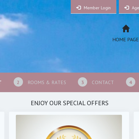
Member Login
Age
HOME PAGE
T
2
ROOMS & RATES
3
CONTACT
4
ENJOY OUR SPECIAL OFFERS