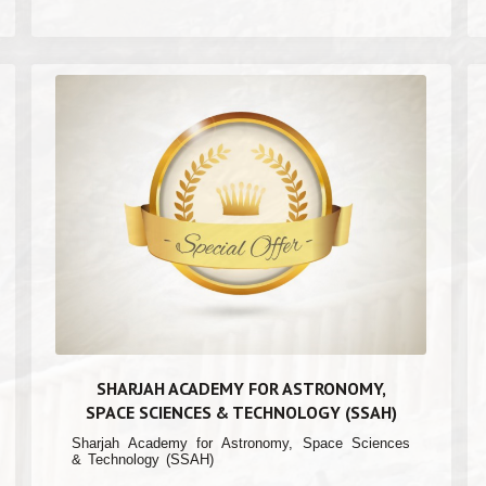
SHARJAH ACADEMY FOR ASTRONOMY,
SPACE SCIENCES & TECHNOLOGY (SSAH)
Sharjah Academy for Astronomy, Space Sciences
& Technology (SSAH)