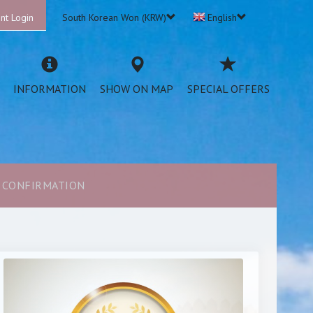
nt Login
South Korean Won (KRW)
English
INFORMATION
SHOW ON MAP
SPECIAL OFFERS
CONFIRMATION