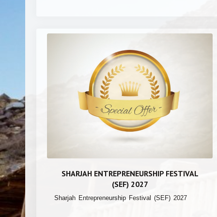
SHARJAH ENTREPRENEURSHIP FESTIVAL
(SEF) 2027
Sharjah Entrepreneurship Festival (SEF) 2027