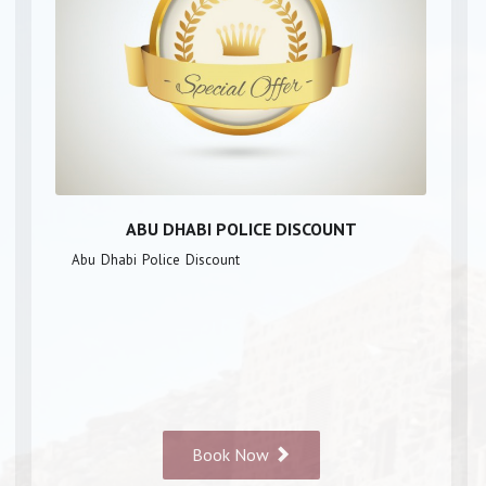
ABU DHABI POLICE DISCOUNT
Abu Dhabi Police Discount
Book Now