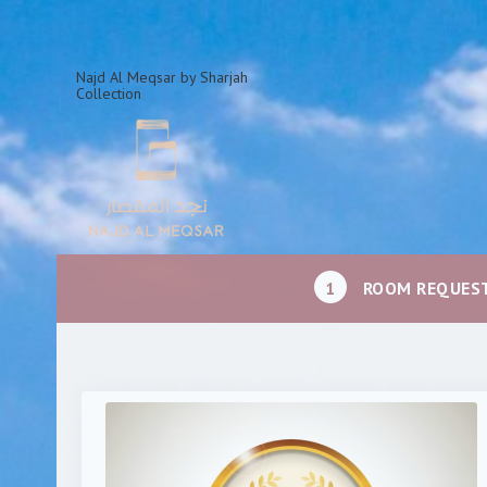
Najd Al Meqsar by Sharjah
Collection
1
ROOM REQUES