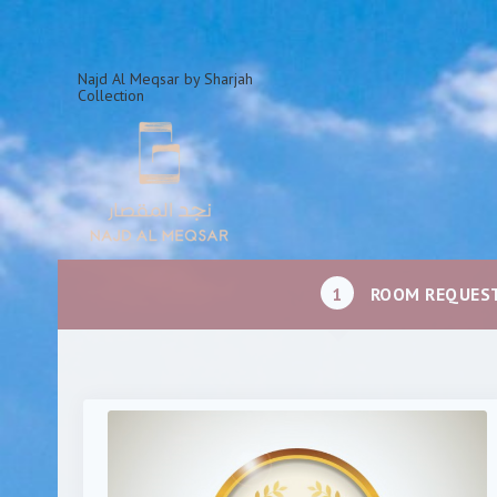
Najd Al Meqsar by Sharjah
Collection
1
ROOM REQUES