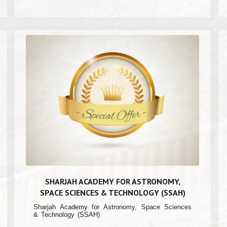
SHARJAH ACADEMY FOR ASTRONOMY,
SPACE SCIENCES & TECHNOLOGY (SSAH)
Sharjah Academy for Astronomy, Space Sciences
& Technology (SSAH)