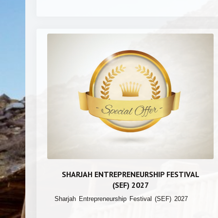
SHARJAH ENTREPRENEURSHIP FESTIVAL
(SEF) 2027
Sharjah Entrepreneurship Festival (SEF) 2027