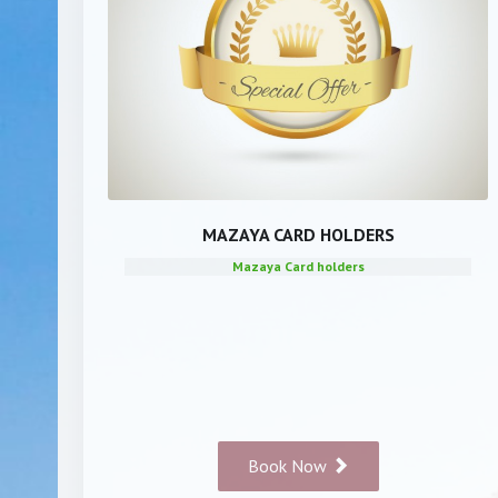
MAZAYA CARD HOLDERS
Mazaya Card holders
Book Now