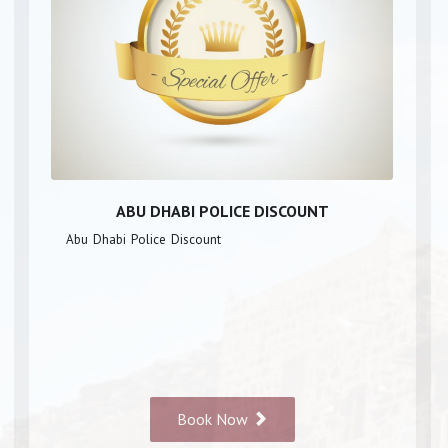
ABU DHABI POLICE DISCOUNT
Abu Dhabi Police Discount
Book Now