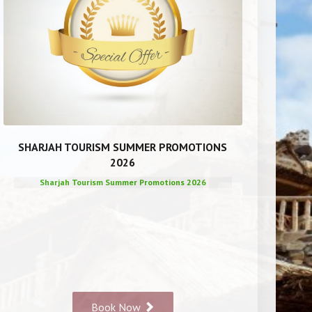
SHARJAH TOURISM SUMMER PROMOTIONS
2026
Sharjah Tourism Summer Promotions 2026
Book Now