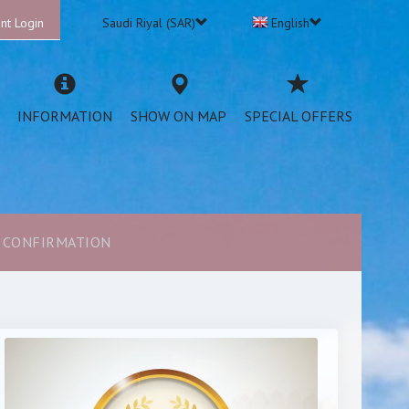
nt Login
Saudi Riyal (SAR)
English
INFORMATION
SHOW ON MAP
SPECIAL OFFERS
CONFIRMATION