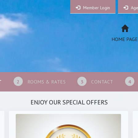
Member Login
Age
HOME PAGE
T
2
ROOMS & RATES
3
CONTACT
4
ENJOY OUR SPECIAL OFFERS