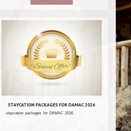
STAYCATION PACKAGES FOR DAMAC 2026
staycation packages for DAMAC 2026