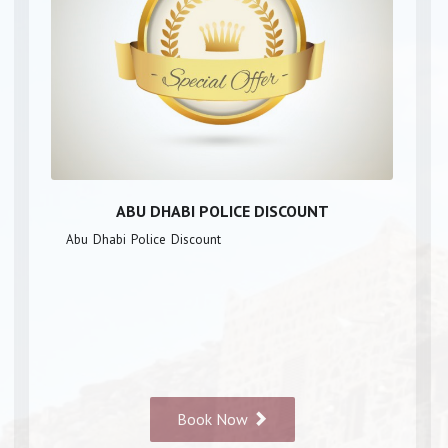
ABU DHABI POLICE DISCOUNT
Abu Dhabi Police Discount
Book Now