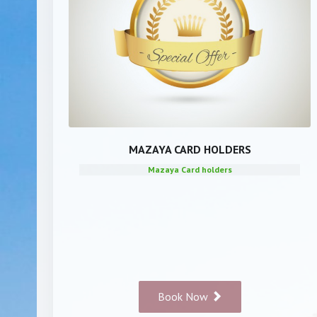
MAZAYA CARD HOLDERS
Mazaya Card holders
Book Now