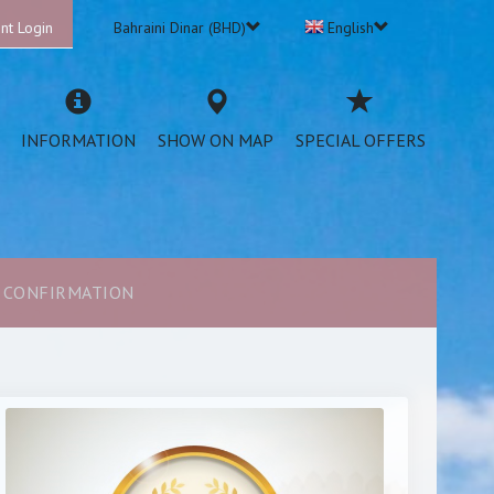
nt Login
Bahraini Dinar (BHD)
English
INFORMATION
SHOW ON MAP
SPECIAL OFFERS
CONFIRMATION