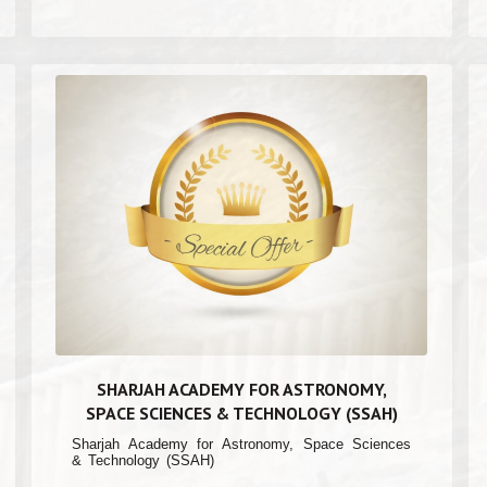
SHARJAH ACADEMY FOR ASTRONOMY,
SPACE SCIENCES & TECHNOLOGY (SSAH)
Sharjah Academy for Astronomy, Space Sciences
& Technology (SSAH)