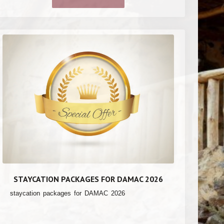
STAYCATION PACKAGES FOR DAMAC 2026
staycation packages for DAMAC 2026