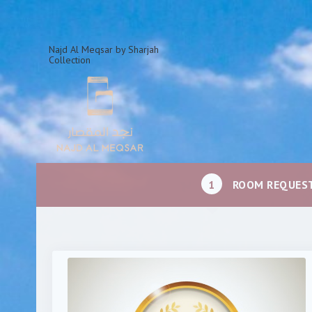
Najd Al Meqsar by Sharjah
Collection
1
ROOM REQUES