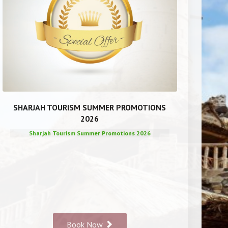
SHARJAH TOURISM SUMMER PROMOTIONS
2026
Sharjah Tourism Summer Promotions 2026
Book Now