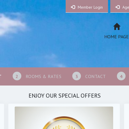
Member Login
Age
HOME PAGE
T
2
ROOMS & RATES
3
CONTACT
4
ENJOY OUR SPECIAL OFFERS