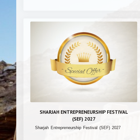
SHARJAH ENTREPRENEURSHIP FESTIVAL
(SEF) 2027
Sharjah Entrepreneurship Festival (SEF) 2027