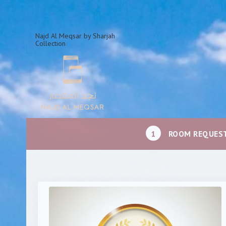
Najd Al Meqsar by Sharjah
Collection
1
ROOM REQUES