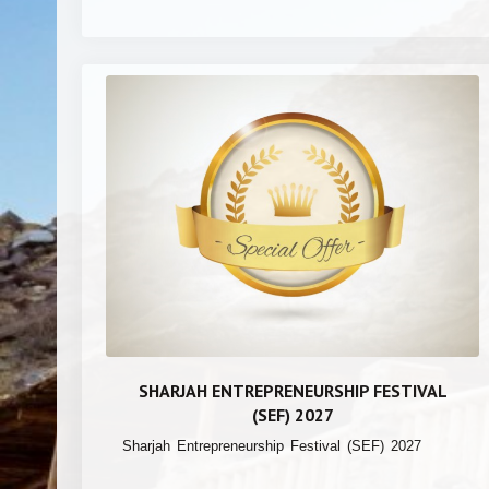
SHARJAH ENTREPRENEURSHIP FESTIVAL
(SEF) 2027
Sharjah Entrepreneurship Festival (SEF) 2027