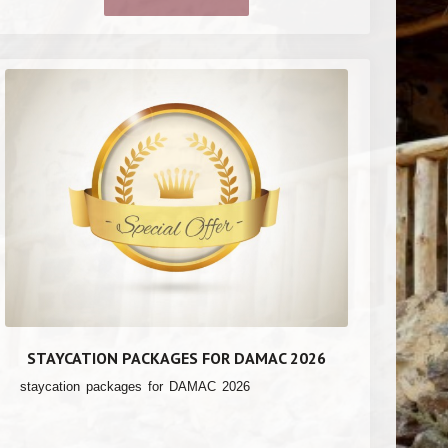
STAYCATION PACKAGES FOR DAMAC 2026
staycation packages for DAMAC 2026