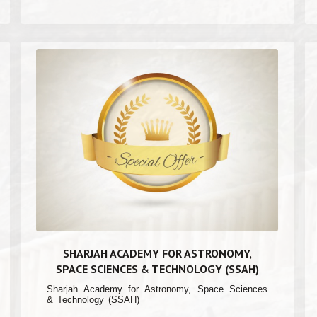
SHARJAH ACADEMY FOR ASTRONOMY,
SPACE SCIENCES & TECHNOLOGY (SSAH)
Sharjah Academy for Astronomy, Space Sciences
& Technology (SSAH)