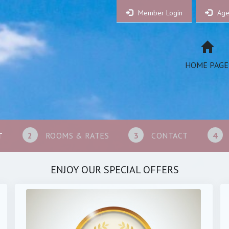
Member Login
Age
HOME PAGE
T
2
ROOMS & RATES
3
CONTACT
4
ENJOY OUR SPECIAL OFFERS