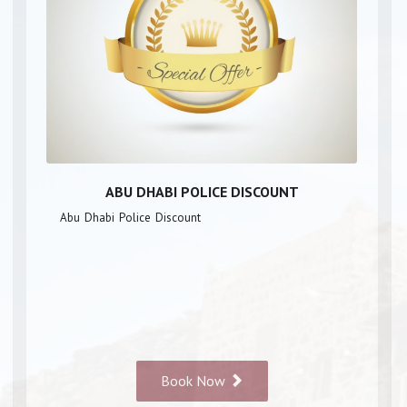
ABU DHABI POLICE DISCOUNT
Abu Dhabi Police Discount
Book Now