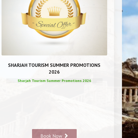
SHARJAH TOURISM SUMMER PROMOTIONS
2026
Sharjah Tourism Summer Promotions 2026
Book Now