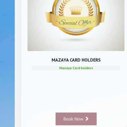
MAZAYA CARD HOLDERS
Mazaya Card holders
Book Now