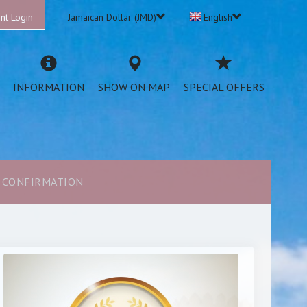
nt Login
Jamaican Dollar (JMD)
English
INFORMATION
SHOW ON MAP
SPECIAL OFFERS
CONFIRMATION